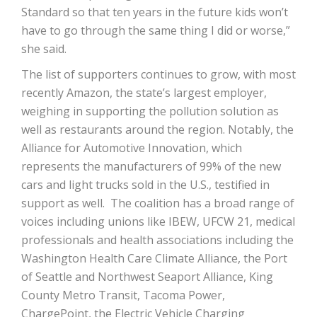
Standard so that ten years in the future kids won’t
have to go through the same thing I did or worse,”
she said.
The list of supporters continues to grow, with most
recently Amazon, the state’s largest employer,
weighing in supporting the pollution solution as
well as restaurants around the region. Notably, the
Alliance for Automotive Innovation, which
represents the manufacturers of 99% of the new
cars and light trucks sold in the U.S., testified in
support as well. The coalition has a broad range of
voices including unions like IBEW, UFCW 21, medical
professionals and health associations including the
Washington Health Care Climate Alliance, the Port
of Seattle and Northwest Seaport Alliance, King
County Metro Transit, Tacoma Power,
ChargePoint, the Electric Vehicle Charging