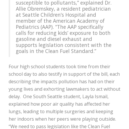
susceptible to pollutants,” explained Dr.
Allie Obremskey, a resident pediatrician
at Seattle Children’s Hospital and
member of the American Academy of
Pediatrics (AAP). “The AAP specifically
calls for reducing kids’ exposure to both
gasoline and diesel exhaust and
supports legislation consistent with the
goals in the Clean Fuel Standard.”
Four high school students took time from their
school day to also testify in support of the bill, each
describing the impacts pollution has had on their
young lives and exhorting lawmakers to act without
delay. One South Seattle student, Layla Ismail,
explained how poor air quality has affected her
lungs, leading to multiple surgeries and keeping
her indoors when her peers were playing outside.
“We need to pass legislation like the Clean Fuel