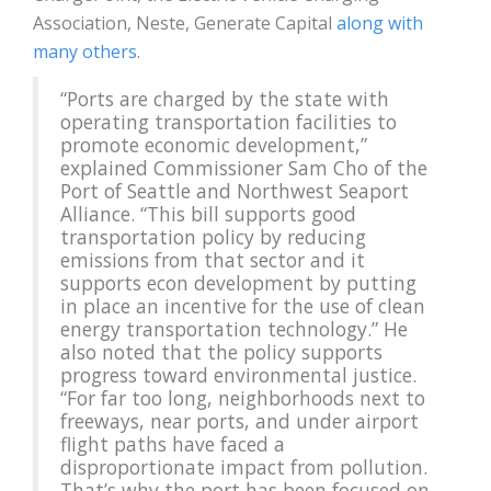
Association, Neste, Generate Capital
along with
many others
.
“Ports are charged by the state with
operating transportation facilities to
promote economic development,”
explained Commissioner Sam Cho of the
Port of Seattle and Northwest Seaport
Alliance. “This bill supports good
transportation policy by reducing
emissions from that sector and it
supports econ development by putting
in place an incentive for the use of clean
energy transportation technology.” He
also noted that the policy supports
progress toward environmental justice.
“For far too long, neighborhoods next to
freeways, near ports, and under airport
flight paths have faced a
disproportionate impact from pollution.
That’s why the port has been focused on