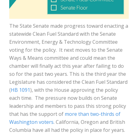
The State Senate made progress toward enacting a
statewide Clean Fuel Standard with the Senate
Environment, Energy & Technology Committee
voting for the policy. It next moves to the Senate
Ways & Means committee and could mean the
chamber will finally act this year after failing to do
so for the past two years. This is the third year the
Legislature has considered the
Clean Fuel Standard
(
HB 1091
), with the House approving the policy
each time. The pressure now builds on Senate
leadership and members to pass this strong policy
that has the support of
more than two-thirds of
Washington voters
. California, Oregon and British
Columbia have all had the policy in place for years.