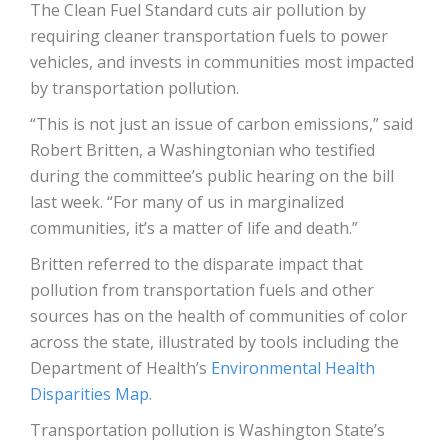
The Clean Fuel Standard cuts air pollution by
requiring cleaner transportation fuels to power
vehicles, and invests in communities most impacted
by transportation pollution.
“This is not just an issue of carbon emissions,” said
Robert Britten, a Washingtonian who testified
during the committee’s public hearing on the bill
last week. “For many of us in marginalized
communities, it’s a matter of life and death.”
Britten referred to the disparate impact that
pollution from transportation fuels and other
sources has on the health of communities of color
across the state, illustrated by tools including the
Department of Health’s
Environmental Health
Disparities Map
.
Transportation pollution is Washington State’s