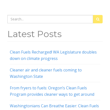
Search
for:
Latest Posts
Clean Fuels Recharged! WA Legislature doubles
down on climate progress
Cleaner air and cleaner fuels coming to
Washington State
From fryers to fuels: Oregon’s Clean Fuels
Program provides cleaner ways to get around
Washingtonians Can Breathe Easier: Clean Fuels