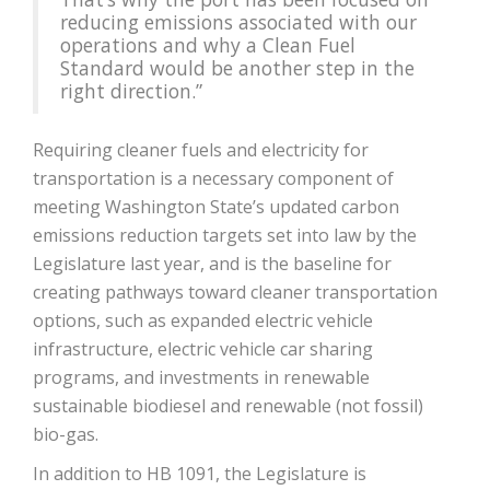
reducing emissions associated with our
operations and why a Clean Fuel
Standard would be another step in the
right direction.”
Requiring cleaner fuels and electricity for
transportation is a necessary component of
meeting Washington State’s updated carbon
emissions reduction targets set into law by the
Legislature last year, and is the baseline for
creating pathways toward cleaner transportation
options, such as expanded electric vehicle
infrastructure, electric vehicle car sharing
programs, and investments in renewable
sustainable biodiesel and renewable (not fossil)
bio-gas.
In addition to HB 1091, the Legislature is