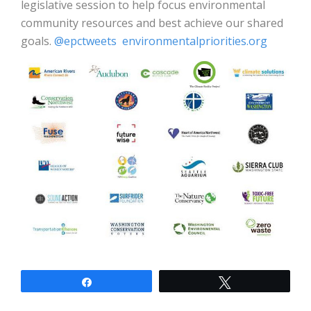
legislative session to help focus environmental
community resources and best achieve our shared
goals.
@epctweets
environmentalpriorities.org
Share
Tweet