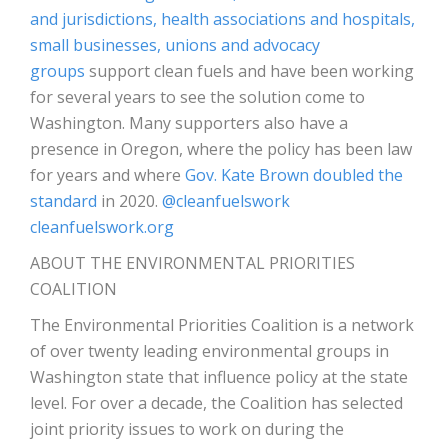
and jurisdictions, health associations and hospitals,
small businesses, unions and advocacy
groups
support clean fuels and have been working
for several years to see the solution come to
Washington. Many supporters also have a
presence in Oregon, where the policy has been law
for years and where
Gov. Kate Brown doubled the
standard
in 2020.
@cleanfuelswork
cleanfuelswork.org
ABOUT THE ENVIRONMENTAL PRIORITIES
COALITION
The Environmental Priorities Coalition is a network
of over twenty leading environmental groups in
Washington state that influence policy at the state
level. For over a decade, the Coalition has selected
joint priority issues to work on during the