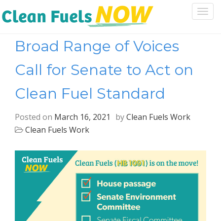
Togg
navi
Broad Range of Voices
Call for Senate to Act on
Clean Fuel Standard
Posted on
March 16, 2021
by
Clean Fuels Work
Clean Fuels Work