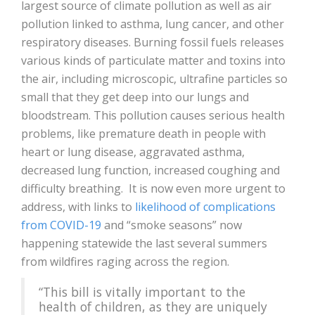
largest source of climate pollution as well as air
pollution linked to asthma, lung cancer, and other
respiratory diseases. Burning fossil fuels releases
various kinds of particulate matter and toxins into
the air, including microscopic, ultrafine particles so
small that they get deep into our lungs and
bloodstream. This pollution causes serious health
problems, like premature death in people with
heart or lung disease, aggravated asthma,
decreased lung function, increased coughing and
difficulty breathing. It is now even more urgent to
address, with links to
likelihood of complications
from COVID-19
and “smoke seasons” now
happening statewide the last several summers
from wildfires raging across the region.
“This bill is vitally important to the
health of children, as they are uniquely