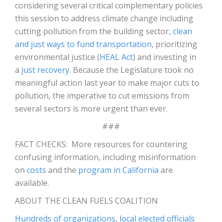
considering several critical complementary policies
this session to address climate change including
cutting pollution from the building sector,
clean
and just ways to fund transportation
, prioritizing
environmental justice (
HEAL Act
) and investing in
a
just recovery
. Because the Legislature took no
meaningful action last year to make major cuts to
pollution, the imperative to cut emissions from
several sectors is more urgent than ever.
###
FACT CHECKS: More resources for countering
confusing information, including misinformation
on
costs
and the
program in California
are
available.
ABOUT THE CLEAN FUELS COALITION
Hundreds of organizations, local elected officials