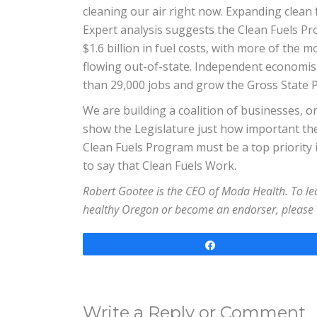
cleaning our air right now. Expanding clean 
Expert analysis suggests the Clean Fuels 
$1.6 billion in fuel costs, with more of the
flowing out-of-state. Independent economis
than 29,000 jobs and grow the Gross State Pr
We are building a coalition of businesses, or
show the Legislature just how important th
Clean Fuels Program must be a top priority in
to say that Clean Fuels Work.
Robert Gootee is the CEO of Moda Health. To 
healthy Oregon or become an endorser, please 
Share
Write a Reply or Comment