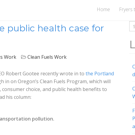
Home
Fryers 
Se
public health case for
for
L
ls Work
Clean Fuels Work
C
O Robert Gootee recently wrote in to
the Portland
d
h in on Oregon’s Clean Fuels Program, which will
C
 consumer choice, and public health benefits to
W
ad his column:
F
P
ansportation pollution.