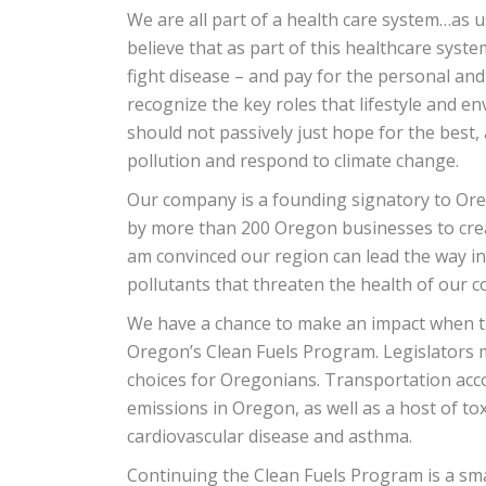
We are all part of a health care system…as 
believe that as part of this healthcare sys
fight disease – and pay for the personal and
recognize the key roles that lifestyle and 
should not passively just hope for the best,
pollution and respond to climate change.
Our company is a founding signatory to Oreg
by more than 200 Oregon businesses to creat
am convinced our region can lead the way i
pollutants that threaten the health of our 
We have a chance to make an impact when th
Oregon’s Clean Fuels Program. Legislators m
choices for Oregonians. Transportation acc
emissions in Oregon, as well as a host of to
cardiovascular disease and asthma.
Continuing the Clean Fuels Program is a sm