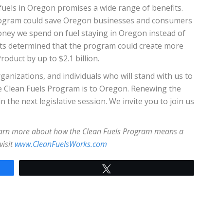
fuels in Oregon promises a wide range of benefits.
Program could save Oregon businesses and consumers
 money we spend on fuel staying in Oregon instead of
ts determined that the program could create more
oduct by up to $2.1 billion.
ganizations, and individuals who will stand with us to
e Clean Fuels Program is to Oregon. Renewing the
 the next legislative session. We invite you to join us
learn more about how the Clean Fuels Program means a
visit
www.CleanFuelsWorks.com
Tweet