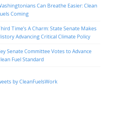
ashingtonians Can Breathe Easier: Clean
uels Coming
hird Time’s A Charm: State Senate Makes
istory Advancing Critical Climate Policy
ey Senate Committee Votes to Advance
lean Fuel Standard
eets by CleanFuelsWork