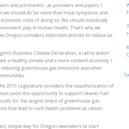
users and purchasers…as providers and payers. I
W
tem we should do far more than treat symptoms and
F
 economic costs of doing so. We should holistically
T
environment play in human health. That’s why we
H
 as Oregon considers important policies to reduce air
K
on’s Business Climate Declaration, a call to action
C
e a healthy climate and a more resilient economy. I
n reducing greenhouse gas emissions and other
Tw
communities.
e 2015 Legislature considers the reauthorization of
ust seize this opportunity to support cleaner fuel
ounts for the largest share of greenhouse gas
xins that lead to such health problems as cancer,
art, simple way for Oregon lawmakers to start