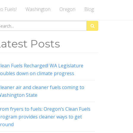
to Fuels!
Washington
Oregon
Blog
arch
:
atest Posts
lean Fuels Recharged! WA Legislature
oubles down on climate progress
leaner air and cleaner fuels coming to
ashington State
rom fryers to fuels: Oregon’s Clean Fuels
rogram provides cleaner ways to get
around