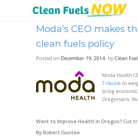
Moda’s CEO makes the 
clean fuels policy
Posted on
December 19, 2014
by
Clean Fue
Moda Health CE
Tribune
to weig
bring economic,
Oregonians. Re
Want to Improve Health in Oregon? Cut tr
By Robert Gootee