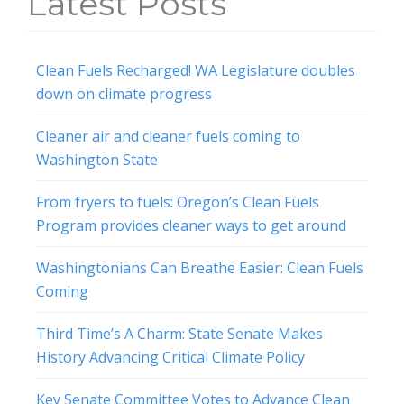
Latest Posts
Clean Fuels Recharged! WA Legislature doubles
down on climate progress
Cleaner air and cleaner fuels coming to
Washington State
From fryers to fuels: Oregon’s Clean Fuels
Program provides cleaner ways to get around
Washingtonians Can Breathe Easier: Clean Fuels
Coming
Third Time’s A Charm: State Senate Makes
History Advancing Critical Climate Policy
Key Senate Committee Votes to Advance Clean