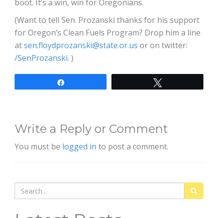
boot. It’s a win, win for Oregonians.
(Want to tell Sen. Prozanski thanks for his support
for Oregon’s Clean Fuels Program? Drop him a line
at
sen.floydprozanski@state.or.us
or on twitter:
/SenProzanski
. )
Share
Tweet
Write a Reply or Comment
You must be
logged in
to post a comment.
Search
for: