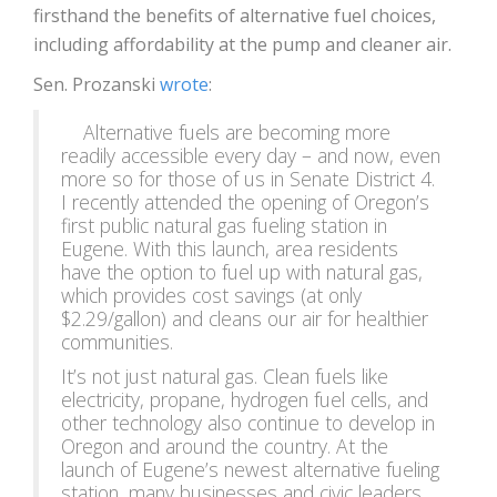
firsthand the benefits of alternative fuel choices,
including affordability at the pump and cleaner air.
Sen. Prozanski
wrote
:
Alternative fuels are becoming more
readily accessible every day
–
and now, even
more so for those of us in Senate District 4.
I recently attended the opening of Oregon’s
first public natural gas fueling station in
Eugene. With this launch, area residents
have the option to fuel up with natural gas,
which provides cost savings (at only
$2.29/gallon) and cleans our air for healthier
communities.
It’s not just natural gas. Clean fuels like
electricity, propane, hydrogen fuel cells, and
other technology also continue to develop in
Oregon and around the country. At the
launch of Eugene’s newest alternative fueling
station, many businesses and civic leaders