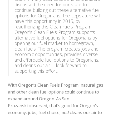
discussed the need for our state to
continue building out these alternative fuel
options for Oregonians. The Legislature will
have this opportunity in 2015, by
reauthorizing this Clean Fuels Program.
Oregon’s Clean Fuels Program supports
alternative fuel options for Oregonians by
opening our fuel market to homegrown,
clean fuels. The program creates jobs and
economic opportunities, provides diverse
and affordable fuel options to Oregonians,
and cleans our air. I look forward to
supporting this effort.
With Oregon’s Clean Fuels Program, natural gas
and other clean fuel options could continue to
expand around Oregon. As Sen.
Prozanski observed, that’s good for Oregon’s
economy, jobs, fuel choice,
and
cleans our air to