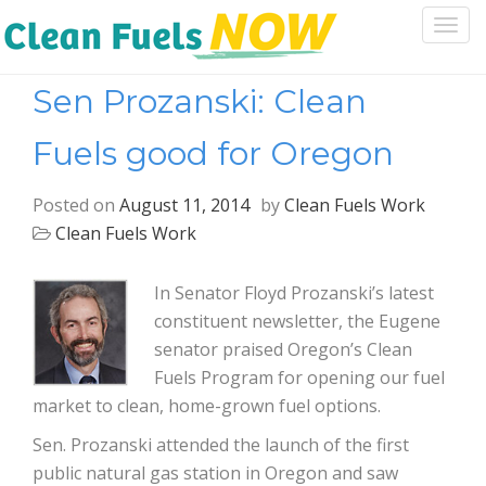
Togg
navi
Sen Prozanski: Clean
Fuels good for Oregon
Posted on
August 11, 2014
by
Clean Fuels Work
Clean Fuels Work
In Senator Floyd Prozanski’s latest
constituent newsletter, the Eugene
senator praised Oregon’s Clean
Fuels Program for opening our fuel
market to clean, home-grown fuel options.
Sen. Prozanski attended the launch of the first
public natural gas station in Oregon and saw