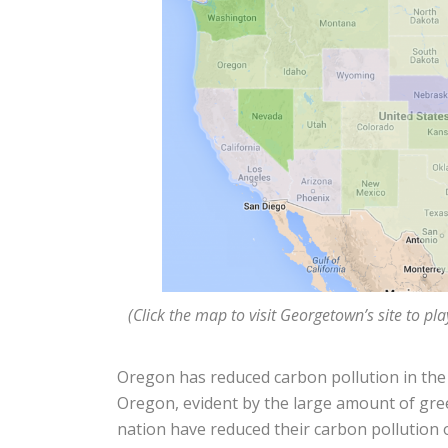
(Click the map to visit Georgetown’s site to pl
Oregon has reduced carbon pollution in the e
Oregon, evident by the large amount of gre
nation have reduced their carbon pollution o