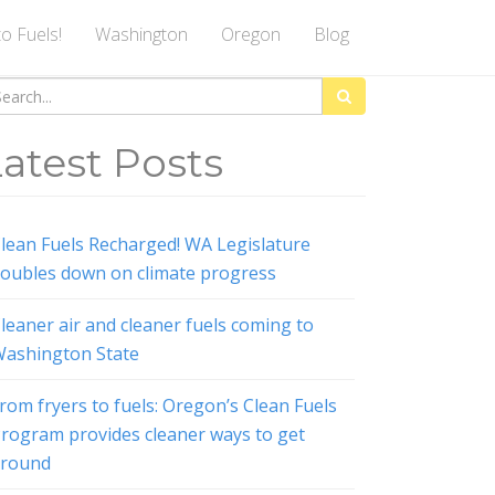
to Fuels!
Washington
Oregon
Blog
arch
:
atest Posts
lean Fuels Recharged! WA Legislature
oubles down on climate progress
leaner air and cleaner fuels coming to
ashington State
rom fryers to fuels: Oregon’s Clean Fuels
rogram provides cleaner ways to get
around