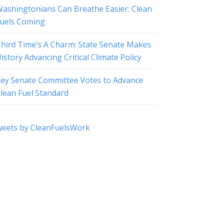
ashingtonians Can Breathe Easier: Clean
uels Coming
hird Time’s A Charm: State Senate Makes
istory Advancing Critical Climate Policy
ey Senate Committee Votes to Advance
lean Fuel Standard
eets by CleanFuelsWork