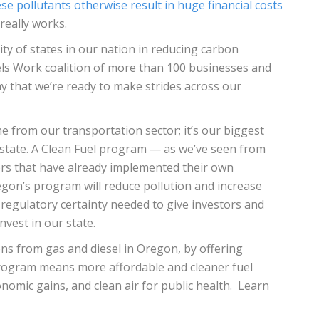
se pollutants otherwise result in huge financial costs
really works.
ity of states in our nation in reducing carbon
uels Work coalition of more than 100 businesses and
y that we’re ready to make strides across our
e from our transportation sector; it’s our biggest
 state. A Clean Fuel program — as we’ve seen from
ors that have already implemented their own
gon’s program will reduce pollution and increase
e regulatory certainty needed to give investors and
vest in our state.
ons from gas and diesel in Oregon, by offering
program means more affordable and cleaner fuel
nomic gains, and clean air for public health. Learn