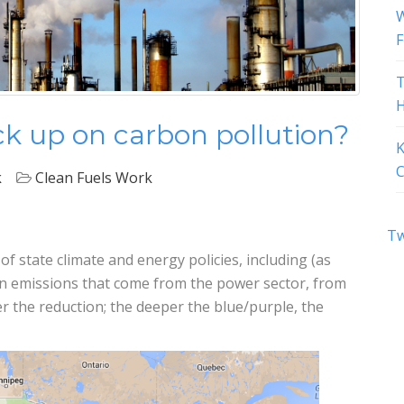
W
F
T
H
k up on carbon pollution?
K
C
k
Clean Fuels Work
Tw
 state climate and energy policies, including (as
n emissions that come from the power sector, from
r the reduction; the deeper the blue/purple, the