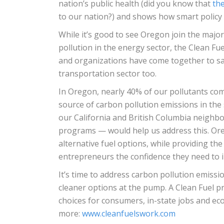
nation’s public health (did you know that
the
to our nation?) and shows how smart policy 
While it’s good to see Oregon join the major
pollution in the energy sector, the Clean F
and organizations have come together to sa
transportation sector too.
In Oregon, nearly 40% of our pollutants com
source of carbon pollution emissions in the
our California and British Columbia neighb
programs — would help us address this. Ore
alternative fuel options, while providing th
entrepreneurs the confidence they need to in
It’s time to address carbon pollution emissi
cleaner options at the pump. A Clean Fuel 
choices for consumers, in-state jobs and eco
more:
www.cleanfuelswork.com