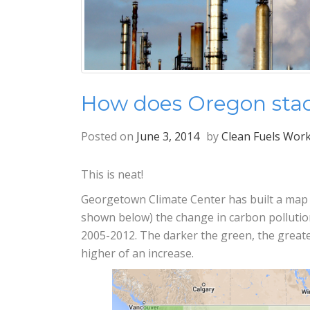
How does Oregon stac
Posted on
June 3, 2014
by
Clean Fuels Wor
This is neat!
Georgetown Climate Center has built a map of
shown below) the change in carbon pollutio
2005-2012. The darker the green, the greate
higher of an increase.