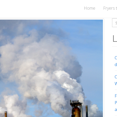
Home
Fryers 
Se
for
L
C
d
C
W
F
P