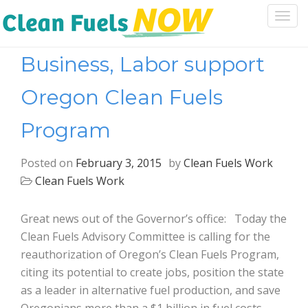
Togg
navi
Business, Labor support
Oregon Clean Fuels
Program
Posted on
February 3, 2015
by
Clean Fuels Work
Clean Fuels Work
Great news out of the Governor’s office: Today the
Clean Fuels Advisory Committee is calling for the
reauthorization of Oregon’s Clean Fuels Program,
citing its potential to create jobs, position the state
as a leader in alternative fuel production, and save