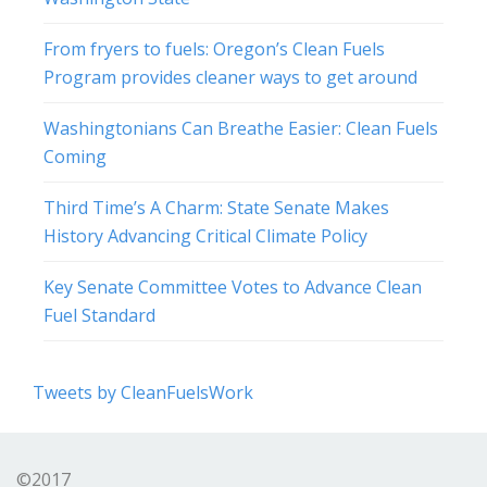
From fryers to fuels: Oregon’s Clean Fuels
Program provides cleaner ways to get around
Washingtonians Can Breathe Easier: Clean Fuels
Coming
Third Time’s A Charm: State Senate Makes
History Advancing Critical Climate Policy
Key Senate Committee Votes to Advance Clean
Fuel Standard
Tweets by CleanFuelsWork
©2017