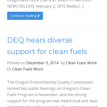
Oregonians more than a $1 billion in fuel costs.
NEWS RELEASE February 2, 2015 Media […]
Continue reading
DEQ hears diverse
support for clean fuels
Posted on
December 3, 2014
by
Clean Fuels Work
Clean Fuels Work
The Oregon Environmental Quality Commission
hosted two public hearings on Oregon’s Clean
Fuels Program in November, and the strong
support for the program was heard loud and clear.