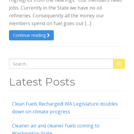
Highlights from the hearings: “Our members need
jobs. Currently in the State we have no oil
refineries. Consequently all the money our
members spend on fuel goes out […]
Continue reading
Search
for:
Latest Posts
Clean Fuels Recharged! WA Legislature doubles
down on climate progress
Cleaner air and cleaner fuels coming to
Washington State