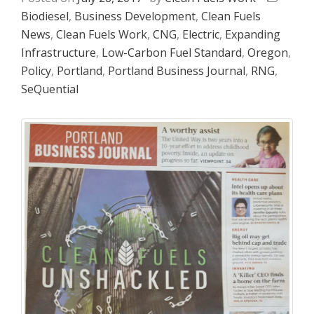
Biodiesel
,
Business Development
,
Clean Fuels
News
,
Clean Fuels Work
,
CNG
,
Electric
,
Expanding
Infrastructure
,
Low-Carbon Fuel Standard
,
Oregon
,
Policy
,
Portland
,
Portland Business Journal
,
RNG
,
SeQuential