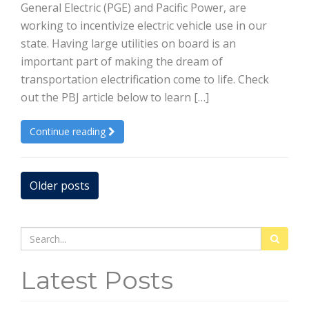
General Electric (PGE) and Pacific Power, are
working to incentivize electric vehicle use in our
state. Having large utilities on board is an
important part of making the dream of
transportation electrification come to life. Check
out the PBJ article below to learn […]
Continue reading
Posts
Older posts
navigation
Search
for:
Latest Posts