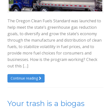
The Oregon Clean Fuels Standard was launched to
help meet the state’s greenhouse gas reduction
goals, to diversify and grow the state’s economy
through the manufacture and distribution of clean
fuels, to stabilize volatility in fuel prices, and to
provide more fuel choices for consumers and
businesses. How is the program working? Check
out this […]
Continue reading
Your trash is a biogas