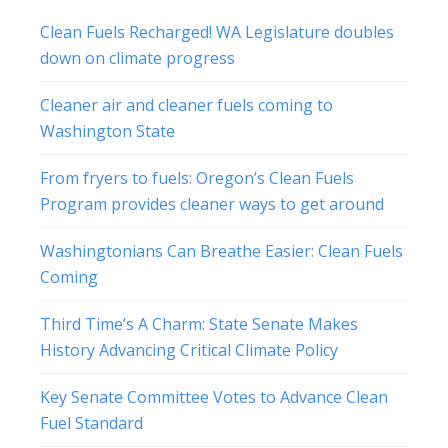
Clean Fuels Recharged! WA Legislature doubles
down on climate progress
Cleaner air and cleaner fuels coming to
Washington State
From fryers to fuels: Oregon’s Clean Fuels
Program provides cleaner ways to get around
Washingtonians Can Breathe Easier: Clean Fuels
Coming
Third Time’s A Charm: State Senate Makes
History Advancing Critical Climate Policy
Key Senate Committee Votes to Advance Clean
Fuel Standard