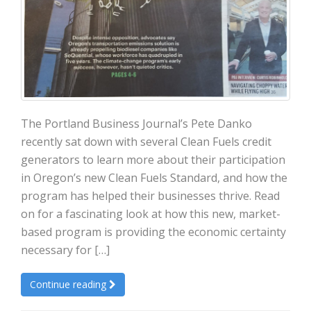
The Portland Business Journal’s Pete Danko
recently sat down with several Clean Fuels credit
generators to learn more about their participation
in Oregon’s new Clean Fuels Standard, and how the
program has helped their businesses thrive. Read
on for a fascinating look at how this new, market-
based program is providing the economic certainty
necessary for […]
Continue reading