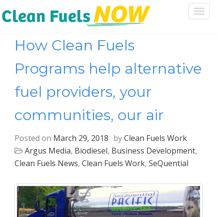
Togg
navi
How Clean Fuels
Programs help alternative
fuel providers, your
communities, our air
Posted on
March 29, 2018
by
Clean Fuels Work
Argus Media
,
Biodiesel
,
Business Development
,
Clean Fuels News
,
Clean Fuels Work
,
SeQuential