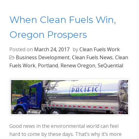
When Clean Fuels Win,
Oregon Prospers
Posted on
March 24, 2017
by
Clean Fuels Work
Business Development
,
Clean Fuels News
,
Clean
Fuels Work
,
Portland
,
Renew Oregon
,
SeQuential
Good news in the environmental world can feel
hard to come by these days. That’s why it’s more