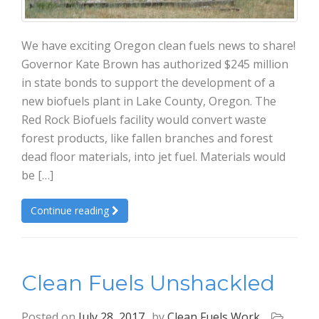
We have exciting Oregon clean fuels news to share!
Governor Kate Brown has authorized $245 million
in state bonds to support the development of a
new biofuels plant in Lake County, Oregon. The
Red Rock Biofuels facility would convert waste
forest products, like fallen branches and forest
dead floor materials, into jet fuel. Materials would
be […]
Continue reading
Clean Fuels Unshackled
Posted on
July 28, 2017
by
Clean Fuels Work