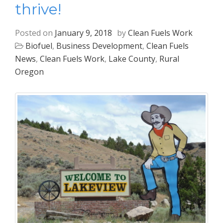
thrive!
Posted on
January 9, 2018
by
Clean Fuels Work
Biofuel
,
Business Development
,
Clean Fuels
News
,
Clean Fuels Work
,
Lake County
,
Rural
Oregon