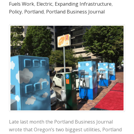
Fuels Work
,
Electric
,
Expanding Infrastructure
,
Policy
,
Portland
,
Portland Business Journal
Late last month the Portland Business Journal
wrote that Oregon’s two biggest utilities, Portland