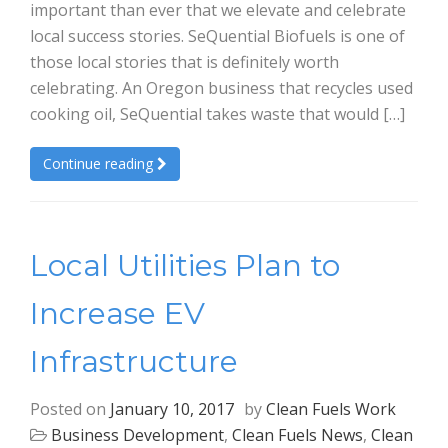
important than ever that we elevate and celebrate
local success stories. SeQuential Biofuels is one of
those local stories that is definitely worth
celebrating. An Oregon business that recycles used
cooking oil, SeQuential takes waste that would […]
Continue reading
Local Utilities Plan to
Increase EV
Infrastructure
Posted on
January 10, 2017
by
Clean Fuels Work
Business Development
,
Clean Fuels News
,
Clean