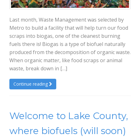
Last month, Waste Management was selected by
Metro to build a facility that will help turn our food
scraps into biogas, one of the cleanest burning
fuels there is! Biogas is a type of biofuel naturally
produced from the decomposition of organic waste.
When organic matter, like food scraps or animal
waste, break down in […]
Continue reading
Welcome to Lake County,
where biofuels (will soon)