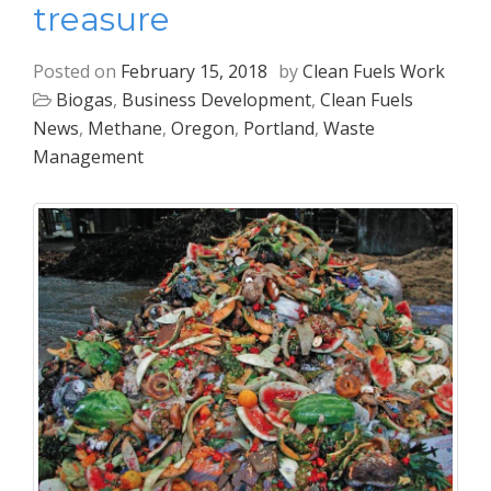
treasure
Posted on
February 15, 2018
by
Clean Fuels Work
Biogas
,
Business Development
,
Clean Fuels
News
,
Methane
,
Oregon
,
Portland
,
Waste
Management