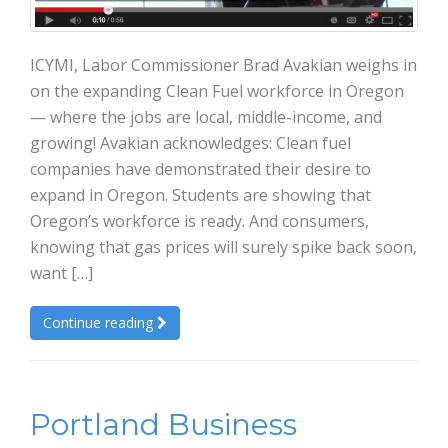
ICYMI, Labor Commissioner Brad Avakian weighs in
on the expanding Clean Fuel workforce in Oregon
— where the jobs are local, middle-income, and
growing! Avakian acknowledges: Clean fuel
companies have demonstrated their desire to
expand in Oregon. Students are showing that
Oregon’s workforce is ready. And consumers,
knowing that gas prices will surely spike back soon,
want […]
Continue reading
Portland Business