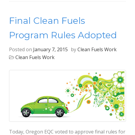
Final Clean Fuels
Program Rules Adopted
Posted on
January 7, 2015
by
Clean Fuels Work
Clean Fuels Work
Today, Oregon EQC voted to approve final rules for