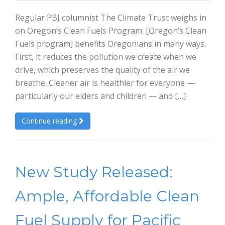
Regular PBJ columnist The Climate Trust weighs in
on Oregon’s Clean Fuels Program: [Oregon’s Clean
Fuels program] benefits Oregonians in many ways.
First, it reduces the pollution we create when we
drive, which preserves the quality of the air we
breathe. Cleaner air is healthier for everyone —
particularly our elders and children — and […]
Continue reading
New Study Released:
Ample, Affordable Clean
Fuel Supply for Pacific