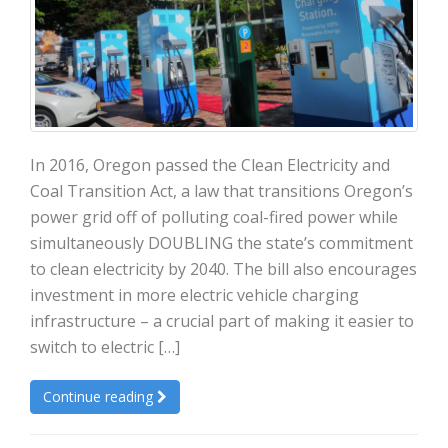
In 2016, Oregon passed the Clean Electricity and
Coal Transition Act, a law that transitions Oregon’s
power grid off of polluting coal-fired power while
simultaneously DOUBLING the state’s commitment
to clean electricity by 2040. The bill also encourages
investment in more electric vehicle charging
infrastructure – a crucial part of making it easier to
switch to electric […]
Continue reading