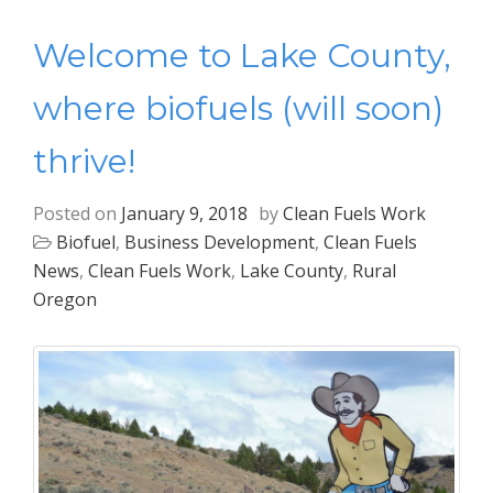
Welcome to Lake County,
where biofuels (will soon)
thrive!
Posted on
January 9, 2018
by
Clean Fuels Work
Biofuel
,
Business Development
,
Clean Fuels
News
,
Clean Fuels Work
,
Lake County
,
Rural
Oregon