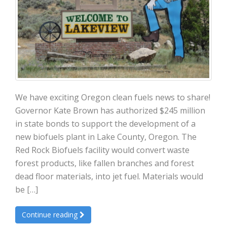
We have exciting Oregon clean fuels news to share!
Governor Kate Brown has authorized $245 million
in state bonds to support the development of a
new biofuels plant in Lake County, Oregon. The
Red Rock Biofuels facility would convert waste
forest products, like fallen branches and forest
dead floor materials, into jet fuel. Materials would
be […]
Continue reading