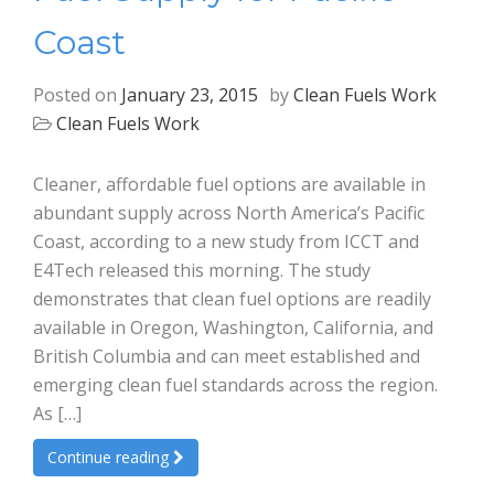
Coast
Posted on
January 23, 2015
by
Clean Fuels Work
Clean Fuels Work
Cleaner, affordable fuel options are available in
abundant supply across North America’s Pacific
Coast, according to a new study from ICCT and
E4Tech released this morning. The study
demonstrates that clean fuel options are readily
available in Oregon, Washington, California, and
British Columbia and can meet established and
emerging clean fuel standards across the region.
As […]
Continue reading