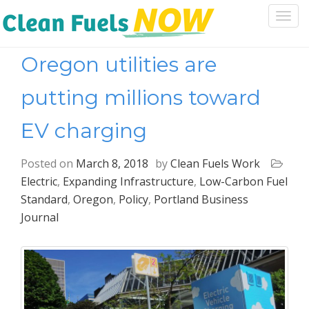
Togg
navi
Oregon utilities are
putting millions toward
EV charging
Posted on
March 8, 2018
by
Clean Fuels Work
Electric
,
Expanding Infrastructure
,
Low-Carbon Fuel
Standard
,
Oregon
,
Policy
,
Portland Business
Journal