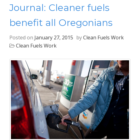
Journal: Cleaner fuels
benefit all Oregonians
Posted on
January 27, 2015
by
Clean Fuels Work
Clean Fuels Work