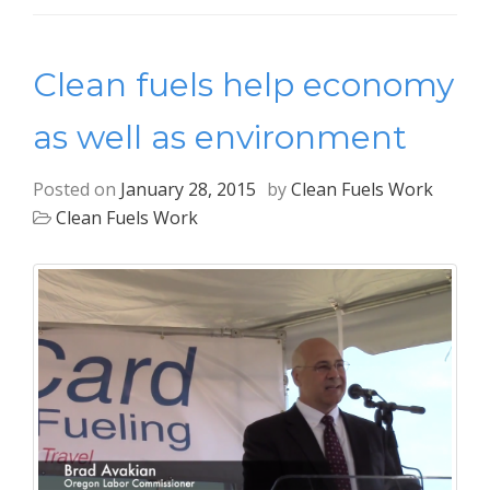
Clean fuels help economy
as well as environment
Posted on
January 28, 2015
by
Clean Fuels Work
Clean Fuels Work