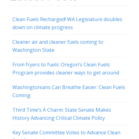
Clean Fuels Recharged! WA Legislature doubles
down on climate progress
Cleaner air and cleaner fuels coming to
Washington State
From fryers to fuels: Oregon’s Clean Fuels
Program provides cleaner ways to get around
Washingtonians Can Breathe Easier: Clean Fuels
Coming
Third Time’s A Charm: State Senate Makes
History Advancing Critical Climate Policy
Key Senate Committee Votes to Advance Clean