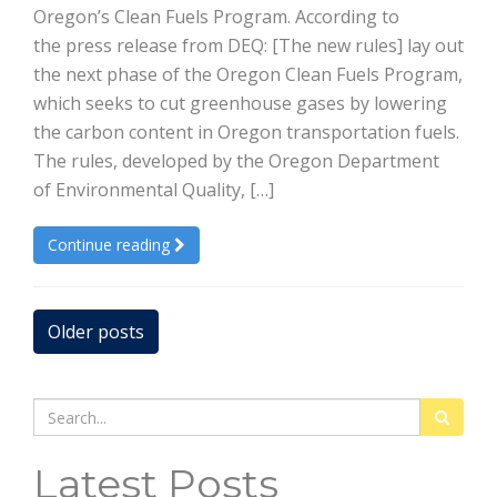
Oregon’s Clean Fuels Program. According to
the press release from DEQ: [The new rules] lay out
the next phase of the Oregon Clean Fuels Program,
which seeks to cut greenhouse gases by lowering
the carbon content in Oregon transportation fuels.
The rules, developed by the Oregon Department
of Environmental Quality, […]
Continue reading
Posts
Older posts
navigation
Search
for:
Latest Posts